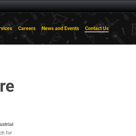
rvices
Careers
News and Events
Contact Us
re
ustrial
ch for