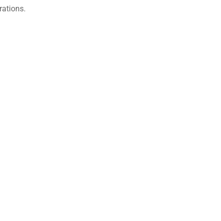
rations.