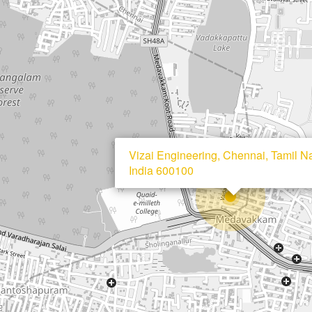
Vizai Engineering, Chennai, Tamil N
India 600100