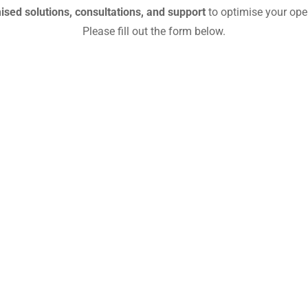
sed solutions, consultations, and support
to optimise your ope
Please fill out the form below.