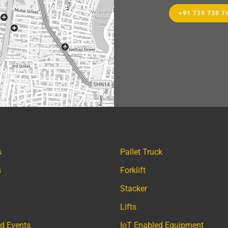
+91 739 738 7
s
Pallet Truck
s
Forklift
Stacker
Lifts
d Events
IoT Enabled Equipment