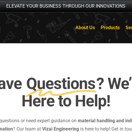
ELEVATE YOUR BUSINESS THROUGH OUR INNOVATIONS
About Us
Products
Se
ave
Questions
? We’
Here to Help!
questions or need expert guidance on
material handling and ind
mation
? Our team at
Vizai Engineering
is here to help! Get in tou