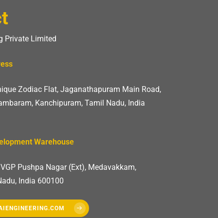
t
 Private Limited
ress
Unique Zodiac Flat, Jaganathapuram Main Road,
mbaram, Kanchipuram, Tamil Nadu, India
velopment Warehouse
, VGP Pushpa Nagar (Ext), Medavakkam,
Nadu, India 600100
AIENGINEERING.COM