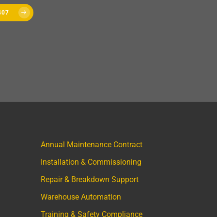
407
Annual Maintenance Contract
Installation & Commissioning
Repair & Breakdown Support
Warehouse Automation
Training & Safety Compliance