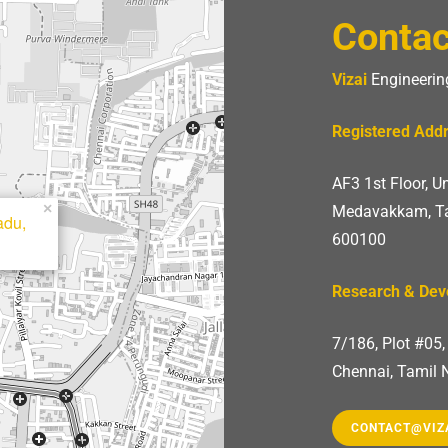
Contac
Vizai
Engineering
Registered Add
AF3 1st Floor, 
×
Medavakkam, Ta
adu,
600100
Research & De
7/186, Plot #05
Chennai, Tamil 
CONTACT@VIZ