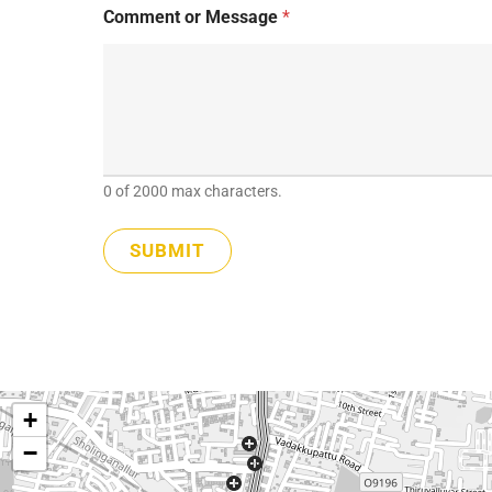
E
Comment or Message
*
m
a
i
l
0 of 2000 max characters.
SUBMIT
+
−