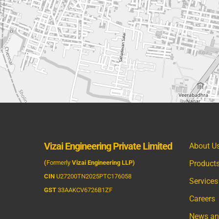
Vizai Engineering Private Limited
About U
(
Formerly
Vizai Engineering LLP)
Product
CIN
U27200TN2025PTC176058
Services
GST
33AAKCV6726B1ZF
Careers
News an