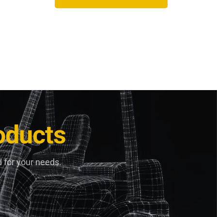
oducts
 for your needs.