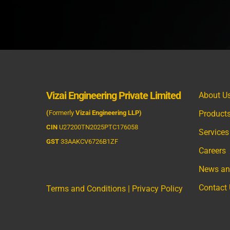
Vizai Engineering Private Limited
About U
(
Formerly
Vizai Engineering LLP)
Product
CIN
U27200TN2025PTC176058
Services
GST
33AAKCV6726B1ZF
Careers
News an
Contact
Terms and Conditions
|
Privacy Policy