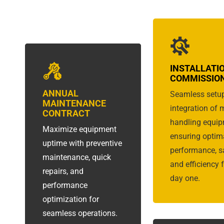
INSTALLATI
COMMISSIO
ANNUAL
Seamless setu
MAINTENANCE
integration of 
CONTRACT
handling equip
Maximize equipment
ensuring optim
uptime with preventive
performance, sa
maintenance, quick
and efficiency 
repairs, and
day one.
performance
optimization for
seamless operations.