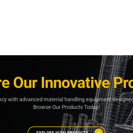
re Our Innovative Pr
ncy with advanced material handling equipment designed
Browse Our Products Today!
EXPLORE VIZAI PRODUCTS