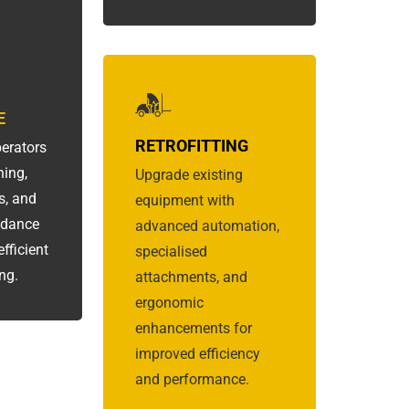
E
RETROFITTING
erators
ning,
Upgrade existing
s, and
equipment with
idance
advanced automation,
fficient
specialised
ng.
attachments, and
ergonomic
enhancements for
improved efficiency
and performance.