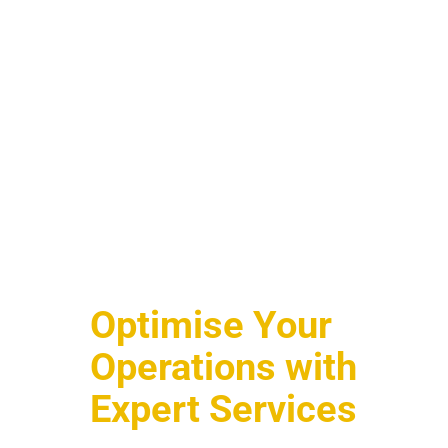
Optimise Your
Operations with
Expert Services