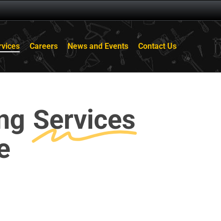
rvices
Careers
News and Events
Contact Us
ing
Services
e