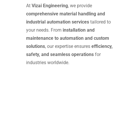
At
Vizai Engineering
, we provide
comprehensive material handling and
industrial automation services
tailored to
your needs. From
installation and
maintenance to automation and custom
solutions
, our expertise ensures
efficiency,
safety, and seamless operations
for
industries worldwide.