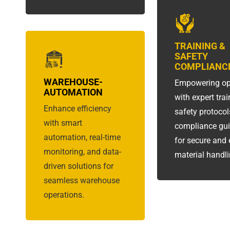
TRAINING &
SAFETY
COMPLIANC
WAREHOUSE-
Empowering op
AUTOMATION
with expert trai
Enhance efficiency
safety protocol
with smart
compliance gu
automation, real-time
for secure and e
monitoring, and data-
material handli
driven solutions for
seamless warehouse
operations.