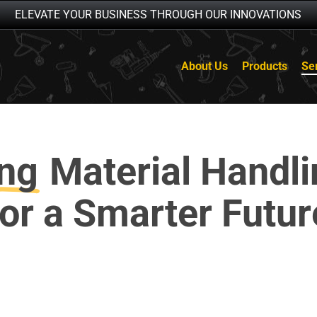
ELEVATE YOUR BUSINESS THROUGH OUR INNOVATIONS
About Us
Products
Se
ng
Material Handl
for a Smarter Futur