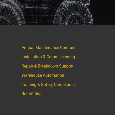
Annual Maintenance Contract
Installation & Commissioning
Repair & Breakdown Support
Warehouse Automation
Training & Safety Compliance
Retrofitting