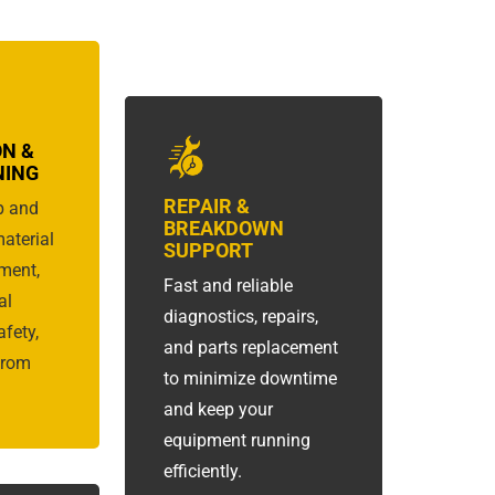
ON &
NING
REPAIR &
p and
BREAKDOWN
material
SUPPORT
ment,
Fast and reliable
al
diagnostics, repairs,
fety,
and parts replacement
from
to minimize downtime
and keep your
equipment running
efficiently.