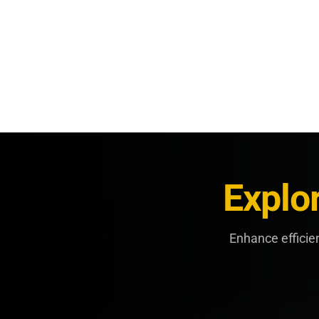
Explo
Enhance efficie