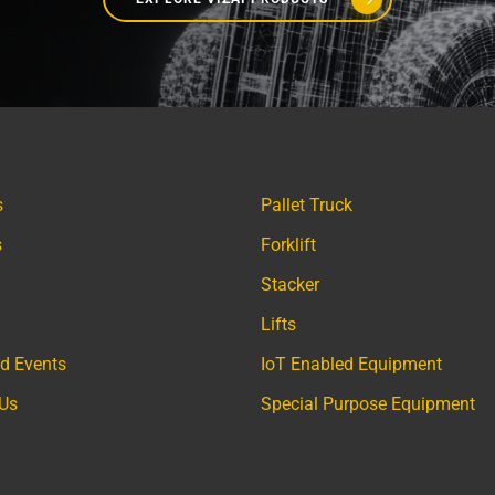
s
Pallet Truck
s
Forklift
Stacker
Lifts
d Events
IoT Enabled Equipment
 Us
Special Purpose Equipment