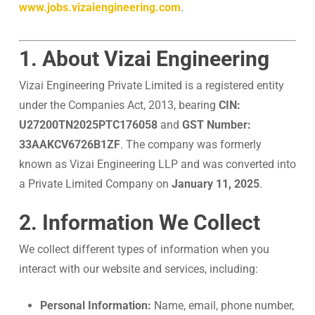
www.jobs.vizaiengineering.com
.
1. About Vizai Engineering
Vizai Engineering Private Limited is a registered entity
under the Companies Act, 2013, bearing
CIN:
U27200TN2025PTC176058
and
GST Number:
33AAKCV6726B1ZF
. The company was formerly
known as Vizai Engineering LLP and was converted into
a Private Limited Company on
January 11, 2025
.
2. Information We Collect
We collect different types of information when you
interact with our website and services, including:
Personal Information:
Name, email, phone number,