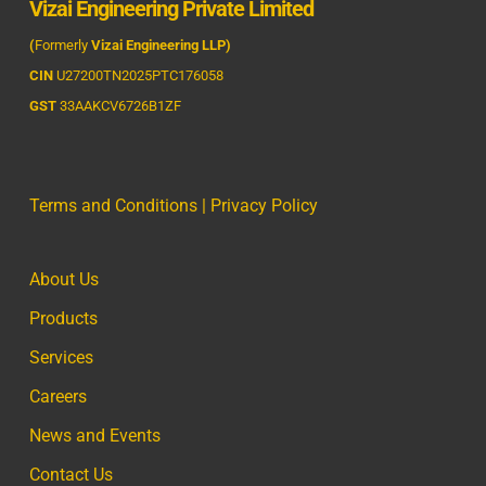
Vizai Engineering Private Limited
(
Formerly
Vizai Engineering LLP)
CIN
U27200TN2025PTC176058
GST
33AAKCV6726B1ZF
Terms and Conditions
|
Privacy Policy
About Us
Products
Services
Careers
News and Events
Contact Us