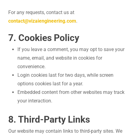
For any requests, contact us at
contact@vizaiengineering.com
.
7. Cookies Policy
If you leave a comment, you may opt to save your
name, email, and website in cookies for
convenience.
Login cookies last for two days, while screen
options cookies last for a year.
Embedded content from other websites may track
your interaction.
8. Third-Party Links
Our website may contain links to third-party sites. We