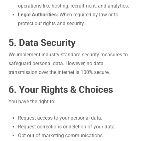
operations like hosting, recruitment, and analytics.
Legal Authorities:
When required by law or to
protect our rights and security.
5. Data Security
We implement industry-standard security measures to
safeguard personal data. However, no data
transmission over the internet is 100% secure.
6. Your Rights & Choices
You have the right to:
Request access to your personal data.
Request corrections or deletion of your data.
Opt out of marketing communications.