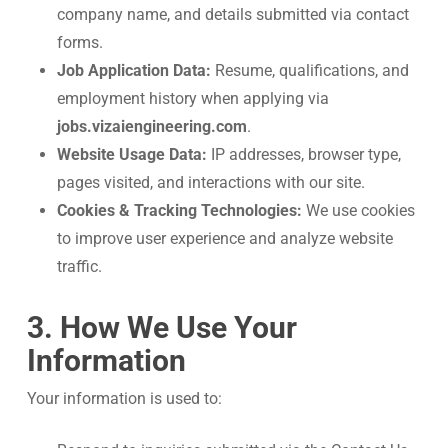
company name, and details submitted via contact
forms.
Job Application Data:
Resume, qualifications, and
employment history when applying via
jobs.vizaiengineering.com
.
Website Usage Data:
IP addresses, browser type,
pages visited, and interactions with our site.
Cookies & Tracking Technologies:
We use cookies
to improve user experience and analyze website
traffic.
3. How We Use Your
Information
Your information is used to: