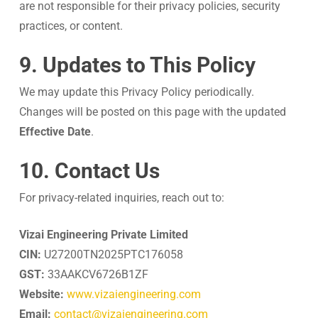
are not responsible for their privacy policies, security
practices, or content.
9. Updates to This Policy
We may update this Privacy Policy periodically.
Changes will be posted on this page with the updated
Effective Date
.
10. Contact Us
For privacy-related inquiries, reach out to:
Vizai Engineering Private Limited
CIN:
U27200TN2025PTC176058
GST:
33AAKCV6726B1ZF
Website:
www.vizaiengineering.com
Email:
contact@vizaiengineering.com