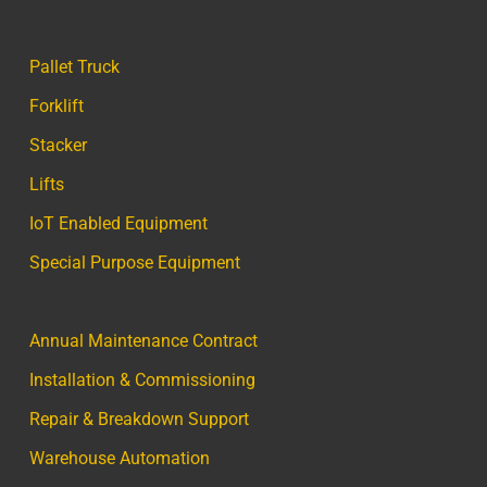
Pallet Truck
Forklift
Stacker
Lifts
IoT Enabled Equipment
Special Purpose Equipment
Annual Maintenance Contract
Installation & Commissioning
Repair & Breakdown Support
Warehouse Automation