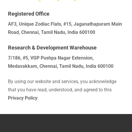
Registered Office
AF3, Unique Zodiac Flats, #15, Jaganathapuram Main
Road, Chennai, Tamil Nadu, India 600100
Research & Development Warehouse
7/186, #5, VGP Pushpa Nagar Extension,
Medavakkam, Chennai, Tamil Nadu, India 600100
By using our website and services, you acknowledge
that you have read, understood, and agreed to this
Privacy Policy
.