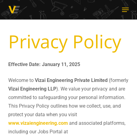
Skip
Menu
to
main
content
Privacy Policy
Effective Date: January 11, 2025
Welcome to
Vizai Engineering Private Limited
(formerly
Vizai Engineering LLP
). We value your privacy and are
committed to safeguarding your personal information.
This Privacy Policy outlines how we collect, use, and
protect your data when you visit
www.vizaiengineering.com
and associated platforms,
including our Jobs Portal at