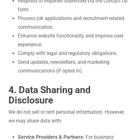
Respond to inquiries submitted via the Contact Us
form.
Process job applications and recruitment-related
communication.
Enhance website functionality and improve user
experience.
Comply with legal and regulatory obligations.
Send updates, newsletters, and marketing
communications (if opted in).
4. Data Sharing and
Disclosure
We do not sell or rent personal information. However,
we may share data with:
Service Providers & Partners:
For business