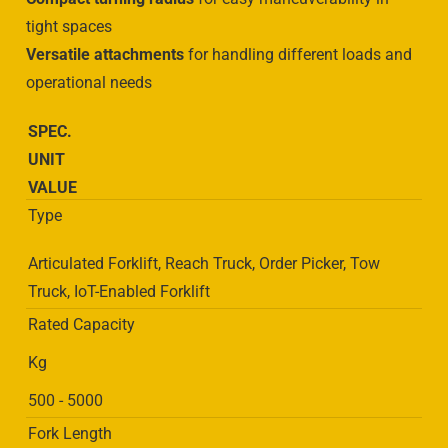
tight spaces
Versatile attachments
for handling different loads and
operational needs
SPEC.
UNIT
VALUE
Type
Articulated Forklift, Reach Truck, Order Picker, Tow
Truck, IoT-Enabled Forklift
Rated Capacity
Kg
500 - 5000
Fork Length