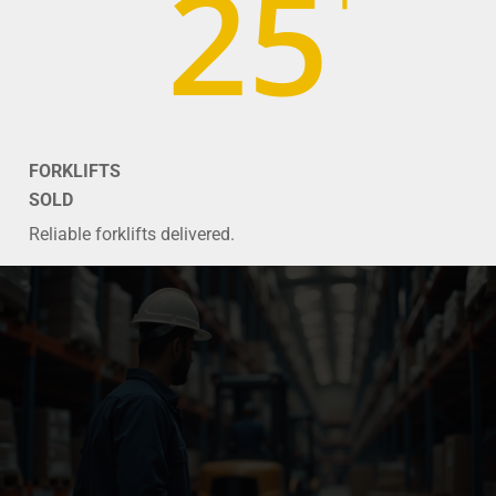
25
FORKLIFTS
SOLD
Reliable forklifts delivered.