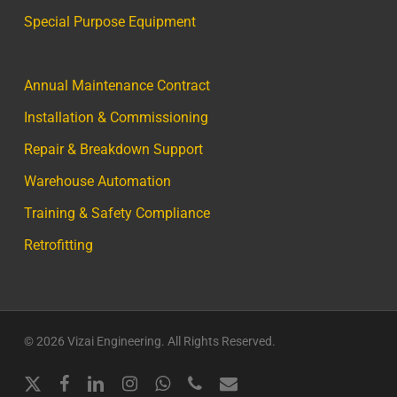
Special Purpose Equipment
Annual Maintenance Contract
Installation & Commissioning
Repair & Breakdown Support
Warehouse Automation
Training & Safety Compliance
Retrofitting
© 2026 Vizai Engineering. All Rights Reserved.
x-
facebook
linkedin
instagram
whatsapp
phone
email