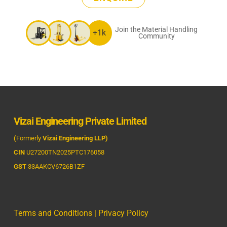
Join the Material Handling
+1k
Community
Vizai Engineering Private Limited
(
Formerly
Vizai Engineering LLP)
CIN
U27200TN2025PTC176058
GST
33AAKCV6726B1ZF
Terms and Conditions
|
Privacy Policy