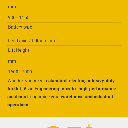
mm
900 - 1150
Battery type
Lead-acid / Lithium-ion
Lift Height
mm
1600 - 7000
Whether you need a
standard, electric, or heavy-duty
forklift
,
Vizai Engineering
provides
high-performance
solutions
to optimise your
warehouse and industrial
operations
.
+