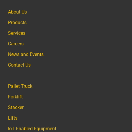
About Us
Products
Services
Careers
News and Events
Contact Us
Pallet Truck
Forklift
Stacker
Lifts
IoT Enabled Equipment