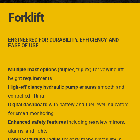
Forklift
ENGINEERED FOR
DURABILITY, EFFICIENCY, AND
EASE OF USE.
Multiple mast options
(duplex, triplex) for varying lift
height requirements
High-efficiency hydraulic pump
ensures smooth and
controlled lifting
Digital dashboard
with battery and fuel level indicators
for smart monitoring
Enhanced safety features
including rearview mirrors,
alarms, and lights
Compact turning radius
for easy maneuverability in