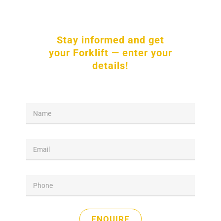
Stay informed and get
your Forklift — enter your
details!
*
N
N
a
a
m
m
e
e
E
*
m
a
i
P
l
h
*
o
n
e
ENQUIRE